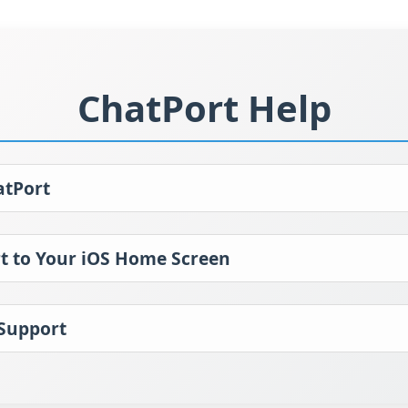
ChatPort Help
atPort
t to Your iOS Home Screen
 Support