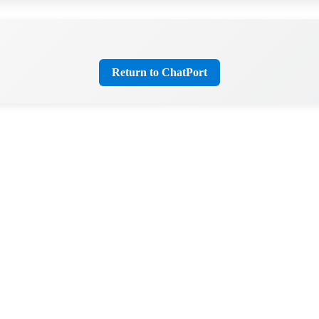
Return to ChatPort