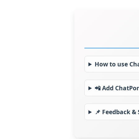
How to use Ch
📲 Add ChatPor
📌 Feedback &